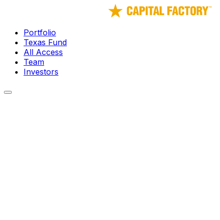
Portfolio
Texas Fund
All Access
Team
Investors