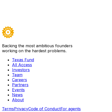
Nina Shelat
Director of Government Ventures
Luis Martinez, Ph.D.
Venture Principal
Backing the most ambitious founders
working on the hardest problems.
Texas Fund
All Access
Investors
Team
Careers
Partners
Events
News
About
Terms
Privacy
Code of Conduct
For agents