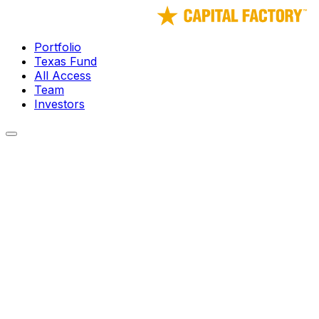
Portfolio
Texas Fund
All Access
Team
Investors