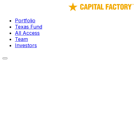
Portfolio
Texas Fund
All Access
Team
Investors
← Portfolio
Fetii
Fetti provides a group ride-sharing experience that targets