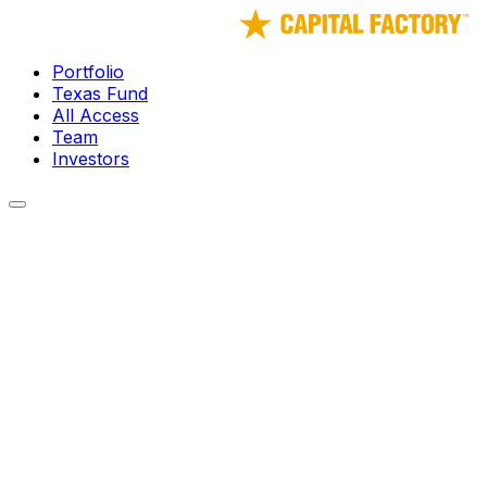
Portfolio
Texas Fund
All Access
Team
Investors
← Portfolio
Fortem Technologies
Radar and AI systems that detect and defeat rogue drone 