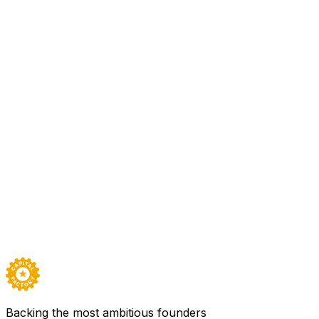
All Access
Fortem detects UAS threats using small distributed AESA rad
threats with the F700 DroneHunter, the world’s most advanc
the airspace for safe unmanned flight.
Sector
Aerospace, Defense, Transportation & Mobility
Based in
Austin
Founded
2016
Team
120
Backed by
All Access
Visit
Fortem Technologies
→
Careers ↗
Backing the most ambitious founders