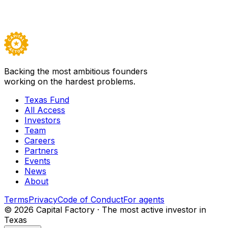
All Access
Visit
Laundris Autonomous Inventory and Supply
Management
→
Careers ↗
Backing the most ambitious founders
working on the hardest problems.
Texas Fund
All Access
Investors
Team
Careers
Partners
Events
News
About
Terms
Privacy
Code of Conduct
For agents
©
2026
Capital Factory · The most active investor in
Texas