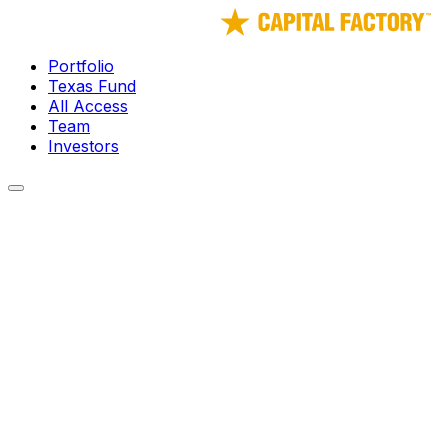
Portfolio
Texas Fund
All Access
Team
Investors
← Portfolio
Laundris Autonomous Inventory and
Supply Management