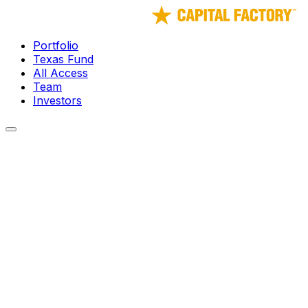
Portfolio
Texas Fund
All Access
Team
Investors
← Portfolio
LongFi Solutions
Creating a better-connected future, together