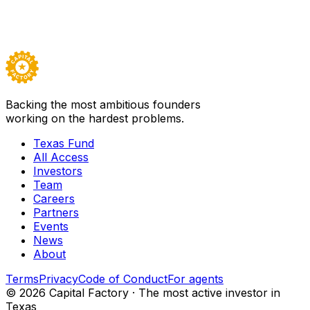
Backed by
Texas Fund I
Visit
Guild
→
Careers ↗
Backing the most ambitious founders
working on the hardest problems.
Texas Fund
All Access
Investors
Team
Careers
Partners
Events
News
About
Terms
Privacy
Code of Conduct
For agents
©
2026
Capital Factory · The most active investor in
Texas