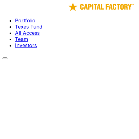
Portfolio
Texas Fund
All Access
Team
Investors
← Portfolio
Guild
Guild exists so creators never have to build alone again