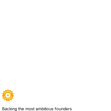
All Access
Neuro Rehab VR has developed an immersive gamified physic
modules for upper, lower, strength and balance issues with
quantify patient progress over a period for therapists as 
patient’s bedside, home, or therapy gym setting. • Cost eff
occupational therapy to increase therapy efficiency, decr
Sector
Healthcare, Mental Health & Wellness
Founded
2018
Team
16
Backed by
All Access
Visit
Neuro Rehab VR
→
Careers ↗
Backing the most ambitious founders