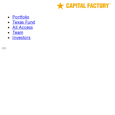
Portfolio
Texas Fund
All Access
Team
Investors
← Portfolio
Neuro Rehab VR
Immersive gamified therapy for physical and cognitive reha