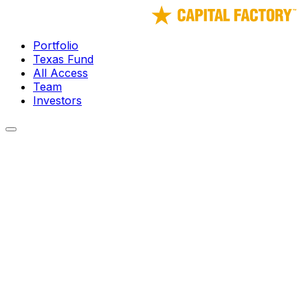
Portfolio
Texas Fund
All Access
Team
Investors
← Portfolio
Stablecore
Stablecore is building the foundational infrastructure