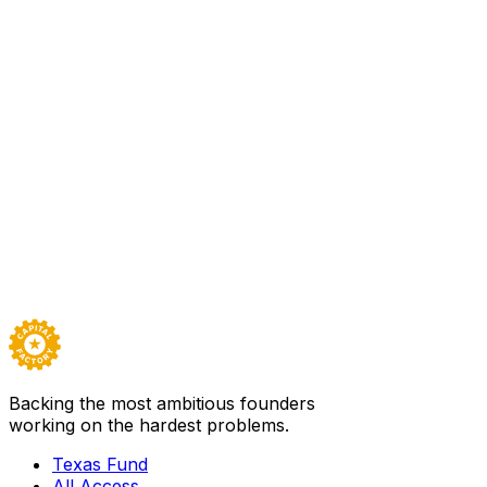
offer these services without rebuilding their
infrastructure or compromising on compliance. The
importance of this infrastructure cannot be overstated—
it has the potential to transform how banks engage with
the future of finance, ensuring they don’t get left behind
in the digital asset revolution."
Sector
Design, Innovation, Space
Team
27
Backed by
Texas Fund I
Visit
Stablecore
→
Careers ↗
Backing the most ambitious founders
working on the hardest problems.
Texas Fund
All Access