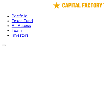
Portfolio
Texas Fund
All Access
Team
Investors
← Portfolio
TS Cyanergy Inc.
GHG Emissions Monitoring