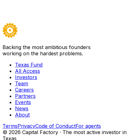
Backed by
All Access
Visit
TS Cyanergy Inc.
→
Careers ↗
Backing the most ambitious founders
working on the hardest problems.
Texas Fund
All Access
Investors
Team
Careers
Partners
Events
News
About
Terms
Privacy
Code of Conduct
For agents
©
2026
Capital Factory · The most active investor in
Texas