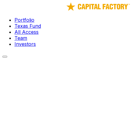
Portfolio
Texas Fund
All Access
Team
Investors
← Portfolio
vSpatial
Future of Work - virtual work as a service