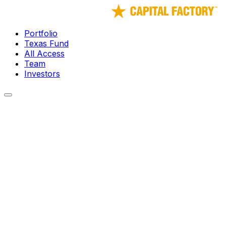
Portfolio
Texas Fund
All Access
Team
Investors
← Portfolio
Worlds
The enterprise platform for real-world AI